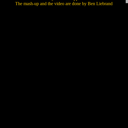
The mash-up and the video are done by Ben Liebrand