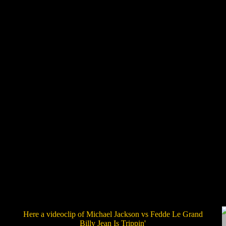
Here a videoclip of Michael Jackson vs Fedde Le Grand
Billy Jean Is Trippin'