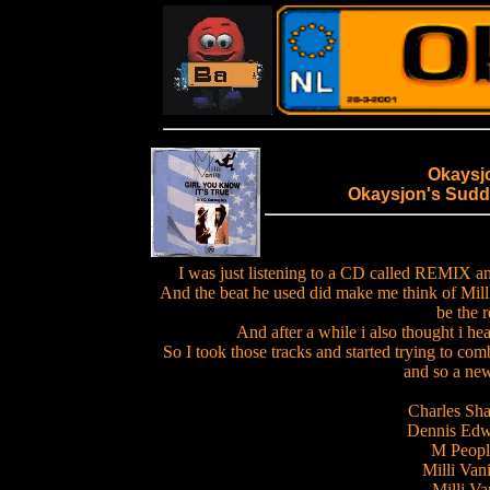
Okaysj
Okaysjon's Sudd
I was just listening to a CD called REMIX 
And the beat he used did make me think of Milli
be the r
And after a while i also thought i h
So I took those tracks and started trying to 
and so a ne
Charles Sh
Dennis Edwa
M People
Milli Vani
Milli Van