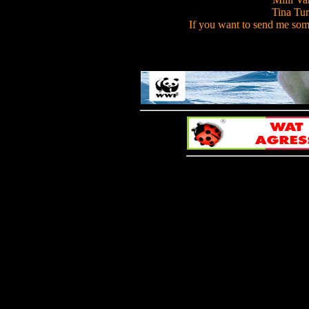
Tina Turn
If you want to send me som