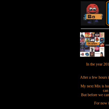
In the year 20
After a few hours i
My next Mix is ho
can 
But before we can 
For now i