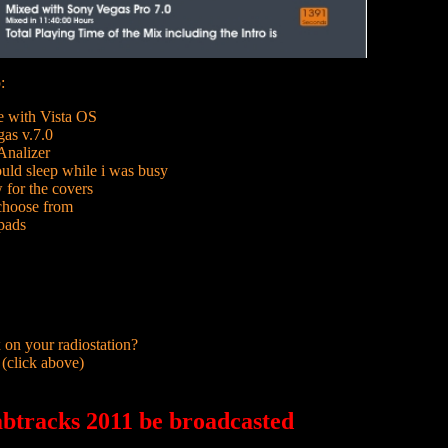
:
e with Vista OS
as v.7.0
nalizer
uld sleep while i was busy
for the covers
 choose from
pads
 on your radiostation?
 (click above)
btracks 2011 be broadcasted