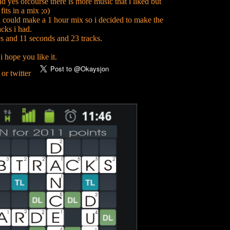
nd yes ofcourse there is more music that i liked but
its in a mix ;o)
 i could make a 1 hour mix so i decided to make the
acks i had.
s and 11 seconds and 23 tracks.
i hope you like it.
 or twitter