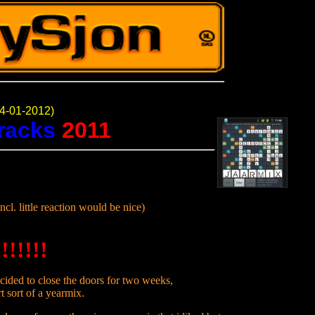
4-01-2012)
tracks
2011
ncl. little reaction would be nice)
!!!!!!
cided to close the doors for two weeks,
t sort of a yearmix.