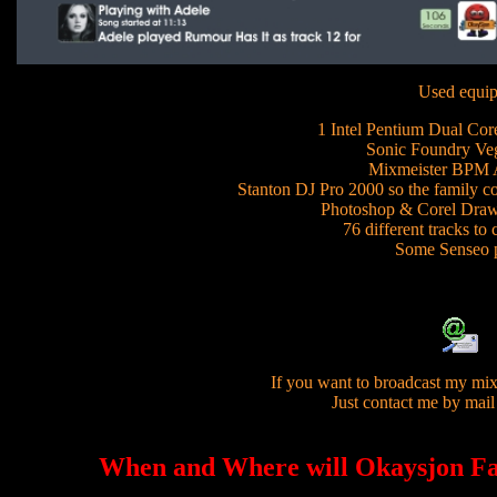
Used equip
1 Intel Pentium Dual Cor
Sonic Foundry Veg
Mixmeister BPM A
Stanton DJ Pro 2000 so the family co
Photoshop & Corel Draw 
76 different tracks to
Some Senseo 
If you want to broadcast my mix
Just contact me by mail
When and Where will Okaysjon Fa