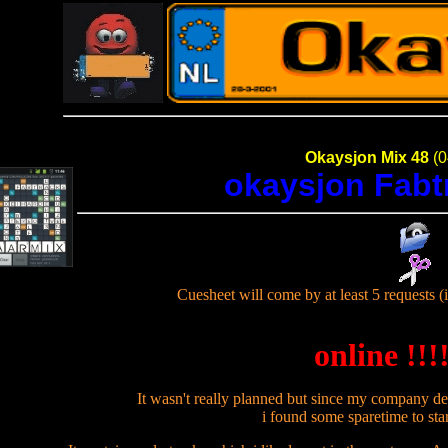
Okaysjon Mix 48
(0
okaysjon Fab
Cuesheet will come by at least 5 requests (i
online !!!!
It wasn't really planned but since my company de
i found some sparetime to star