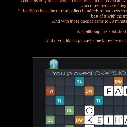
It contains only tracks which i liked most in the past year. A
sometimes not everything f
I also didn't have the time to collect hundreds of numbers so
best of it with the tr
And with those tracks i came to 23 minute
And although it's a bit short 
And if you like it, please let me know by mail